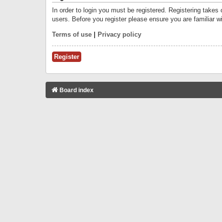
In order to login you must be registered. Registering takes
users. Before you register please ensure you are familiar w
Terms of use
|
Privacy policy
Register
Board index