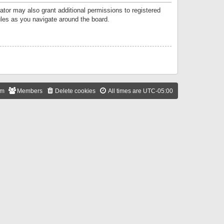
ator may also grant additional permissions to registered
ules as you navigate around the board.
am
Members
Delete cookies
All times are
UTC-05:00