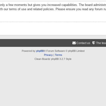
 only a few moments but gives you increased capabilities. The board administr
ith our terms of use and related policies. Please ensure you read any forum r
Contact us
The te
Powered by
phpBB
® Forum Software © phpBB Limited
Privacy
|
Terms
Clean-Boardz phpBB 3.2.7 Style