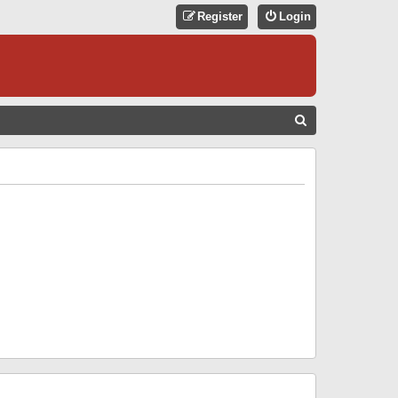
Register
Login
S
E
A
R
C
H