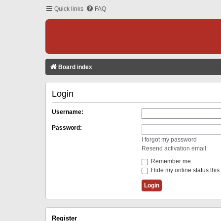
Quick links
FAQ
Board index
Login
Username:
Password:
I forgot my password
Resend activation email
Remember me
Hide my online status this
Register