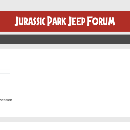
 session