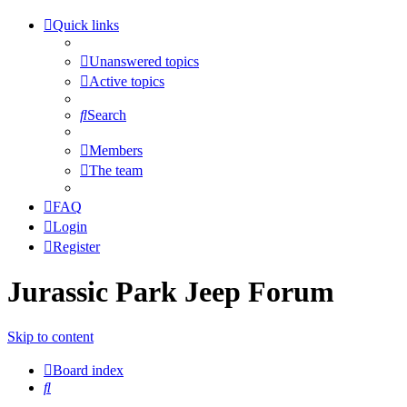
Quick links
Unanswered topics
Active topics
Search
Members
The team
FAQ
Login
Register
Jurassic Park Jeep Forum
Skip to content
Board index
Search