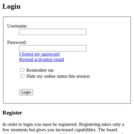
Login
Username:
Password:
I forgot my password
Resend activation email
Remember me
Hide my online status this session
Register
In order to login you must be registered. Registering takes only a
few moments but gives you increased capabilities. The board