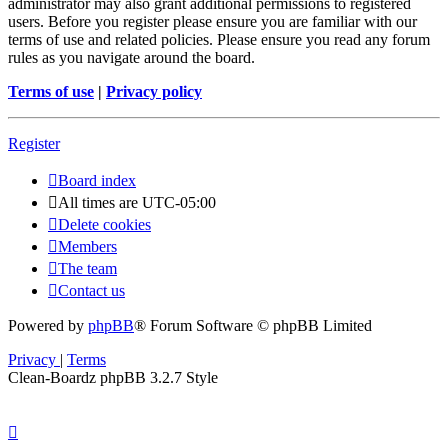
administrator may also grant additional permissions to registered
users. Before you register please ensure you are familiar with our
terms of use and related policies. Please ensure you read any forum
rules as you navigate around the board.
Terms of use
|
Privacy policy
Register
Board index
All times are
UTC-05:00
Delete cookies
Members
The team
Contact us
Powered by
phpBB
® Forum Software © phpBB Limited
Privacy
|
Terms
Clean-Boardz phpBB 3.2.7 Style