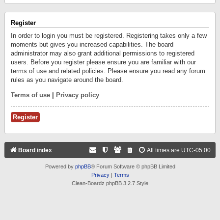
Register
In order to login you must be registered. Registering takes only a few
moments but gives you increased capabilities. The board
administrator may also grant additional permissions to registered
users. Before you register please ensure you are familiar with our
terms of use and related policies. Please ensure you read any forum
rules as you navigate around the board.
Terms of use
|
Privacy policy
Register
Board index
All times are
UTC-05:00
Powered by
phpBB
® Forum Software © phpBB Limited
Privacy
|
Terms
Clean-Boardz phpBB 3.2.7 Style