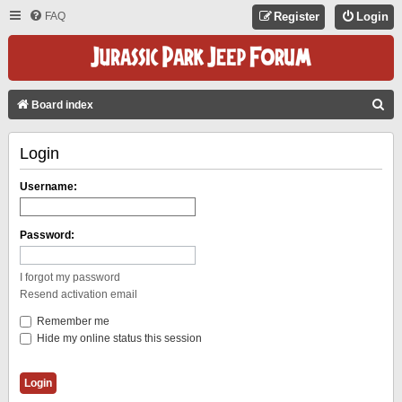
FAQ
Register
Login
S
Board index
E
Login
A
R
Username:
C
H
Password:
I forgot my password
Resend activation email
Remember me
Hide my online status this session