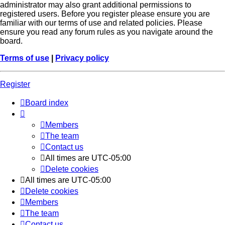
administrator may also grant additional permissions to
registered users. Before you register please ensure you are
familiar with our terms of use and related policies. Please
ensure you read any forum rules as you navigate around the
board.
Terms of use
|
Privacy policy
Register
Board index
Members
The team
Contact us
All times are
UTC-05:00
Delete cookies
All times are
UTC-05:00
Delete cookies
Members
The team
Contact us