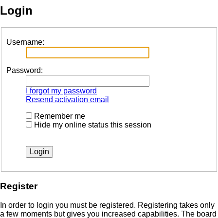
Login
Username:
Password:
I forgot my password
Resend activation email
Remember me
Hide my online status this session
Register
In order to login you must be registered. Registering takes only
a few moments but gives you increased capabilities. The board