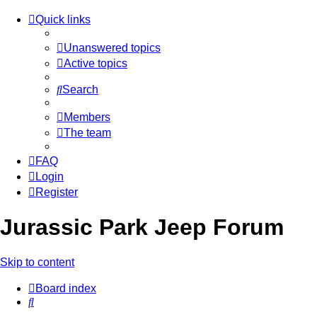
Quick links
Unanswered topics
Active topics
Search
Members
The team
FAQ
Login
Register
Jurassic Park Jeep Forum
Skip to content
Board index
Search