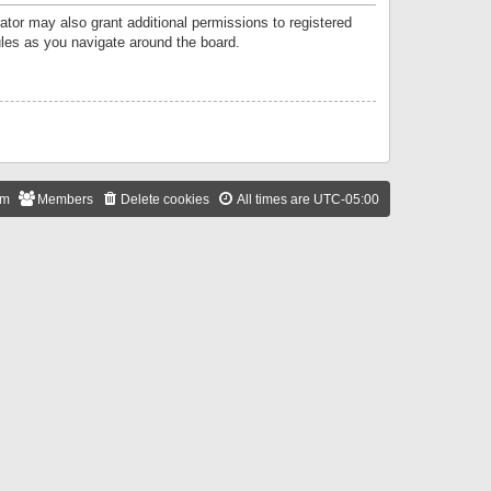
ator may also grant additional permissions to registered
ules as you navigate around the board.
am
Members
Delete cookies
All times are
UTC-05:00