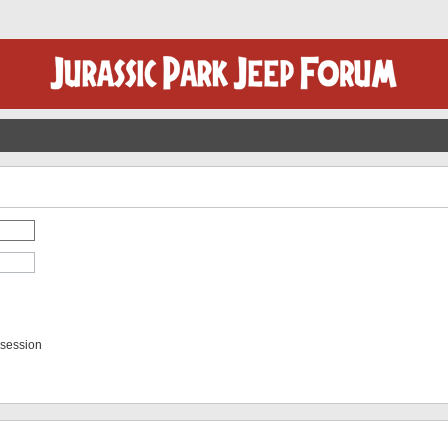
 session