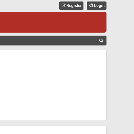
Register
Login
S
E
A
R
C
H