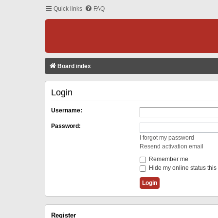
Quick links
FAQ
Board index
Login
Username:
Password:
I forgot my password
Resend activation email
Remember me
Hide my online status this
Register