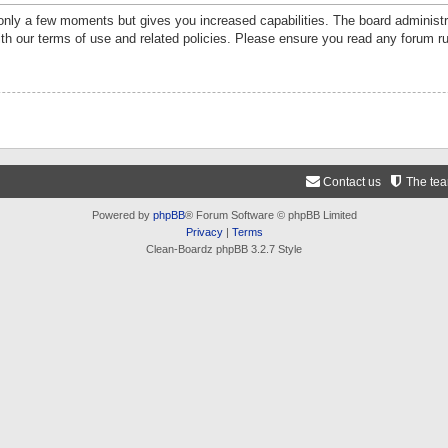
 only a few moments but gives you increased capabilities. The board administr
ith our terms of use and related policies. Please ensure you read any forum r
Contact us
The te
Powered by
phpBB
® Forum Software © phpBB Limited
Privacy
|
Terms
Clean-Boardz phpBB 3.2.7 Style