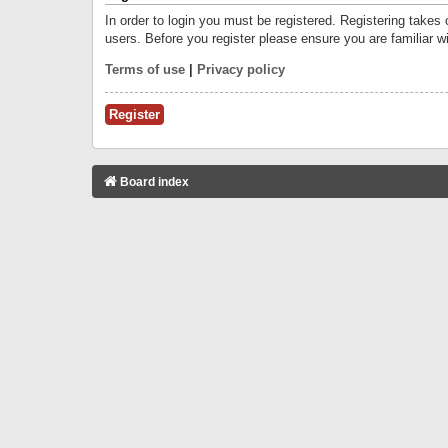
In order to login you must be registered. Registering takes
users. Before you register please ensure you are familiar w
Terms of use
|
Privacy policy
Register
Board index