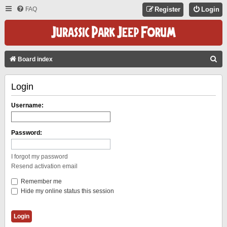
FAQ
Register
Login
S
Board index
E
Login
A
R
Username:
C
H
Password:
I forgot my password
Resend activation email
Remember me
Hide my online status this session