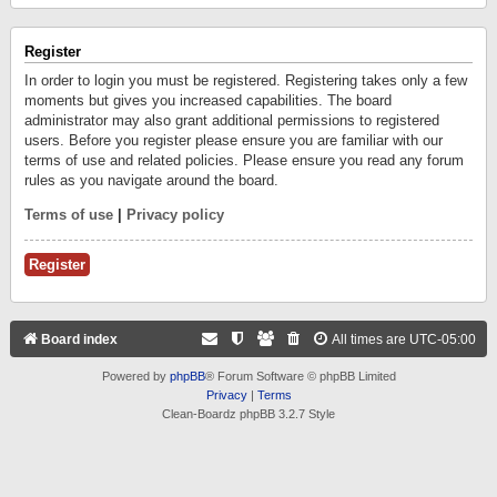
Register
In order to login you must be registered. Registering takes only a few
moments but gives you increased capabilities. The board
administrator may also grant additional permissions to registered
users. Before you register please ensure you are familiar with our
terms of use and related policies. Please ensure you read any forum
rules as you navigate around the board.
Terms of use
|
Privacy policy
Register
Board index
All times are
UTC-05:00
Powered by
phpBB
® Forum Software © phpBB Limited
Privacy
|
Terms
Clean-Boardz phpBB 3.2.7 Style