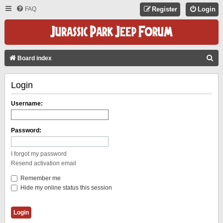
FAQ
Register
Login
S
Board index
E
Login
A
R
Username:
C
H
Password:
I forgot my password
Resend activation email
Remember me
Hide my online status this session