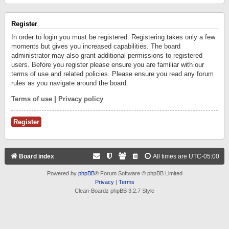
Register
In order to login you must be registered. Registering takes only a few
moments but gives you increased capabilities. The board
administrator may also grant additional permissions to registered
users. Before you register please ensure you are familiar with our
terms of use and related policies. Please ensure you read any forum
rules as you navigate around the board.
Terms of use
|
Privacy policy
Register
Board index
All times are
UTC-05:00
Powered by
phpBB
® Forum Software © phpBB Limited
Privacy
|
Terms
Clean-Boardz phpBB 3.2.7 Style