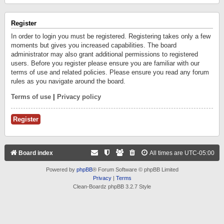
Register
In order to login you must be registered. Registering takes only a few
moments but gives you increased capabilities. The board
administrator may also grant additional permissions to registered
users. Before you register please ensure you are familiar with our
terms of use and related policies. Please ensure you read any forum
rules as you navigate around the board.
Terms of use
|
Privacy policy
Register
Board index
All times are
UTC-05:00
Powered by
phpBB
® Forum Software © phpBB Limited
Privacy
|
Terms
Clean-Boardz phpBB 3.2.7 Style