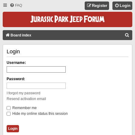
FAQ
Register
Login
S
Board index
E
Login
A
R
Username:
C
H
Password:
I forgot my password
Resend activation email
Remember me
Hide my online status this session