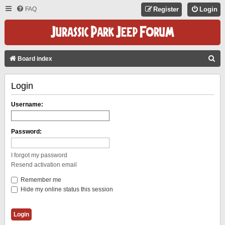
FAQ
Register
Login
S
Board index
E
Login
A
R
Username:
C
H
Password:
I forgot my password
Resend activation email
Remember me
Hide my online status this session