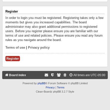
Register
In order to login you must be registered. Registering takes only a few
moments but gives you increased capabilities. The board
administrator may also grant additional permissions to registered
users. Before you register please ensure you are familiar with our
terms of use and related policies. Please ensure you read any forum
rules as you navigate around the board.
Terms of use
|
Privacy policy
Register
Board index
All times are
UTC-05:00
Powered by
phpBB
® Forum Software © phpBB Limited
Privacy
|
Terms
Clean-Boardz phpBB 3.2.7 Style