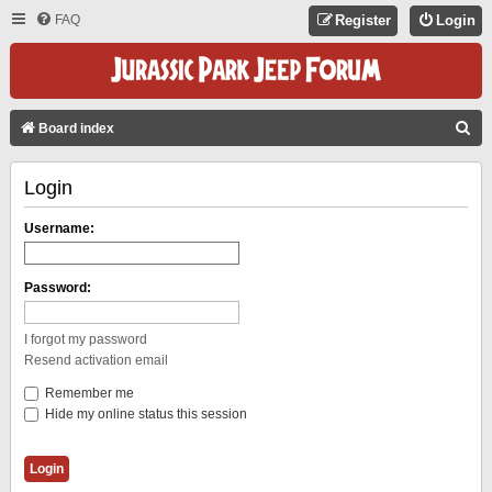
FAQ
Register
Login
S
Board index
E
Login
A
R
Username:
C
H
Password:
I forgot my password
Resend activation email
Remember me
Hide my online status this session