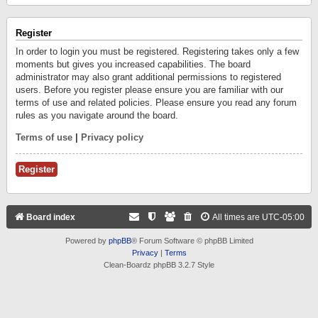
Register
In order to login you must be registered. Registering takes only a few
moments but gives you increased capabilities. The board
administrator may also grant additional permissions to registered
users. Before you register please ensure you are familiar with our
terms of use and related policies. Please ensure you read any forum
rules as you navigate around the board.
Terms of use
|
Privacy policy
Register
Board index
All times are
UTC-05:00
Powered by
phpBB
® Forum Software © phpBB Limited
Privacy
|
Terms
Clean-Boardz phpBB 3.2.7 Style