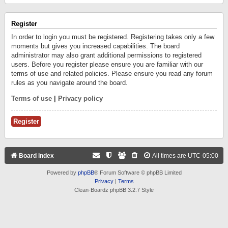
Register
In order to login you must be registered. Registering takes only a few
moments but gives you increased capabilities. The board
administrator may also grant additional permissions to registered
users. Before you register please ensure you are familiar with our
terms of use and related policies. Please ensure you read any forum
rules as you navigate around the board.
Terms of use
|
Privacy policy
Register
Board index
All times are
UTC-05:00
Powered by
phpBB
® Forum Software © phpBB Limited
Privacy
|
Terms
Clean-Boardz phpBB 3.2.7 Style