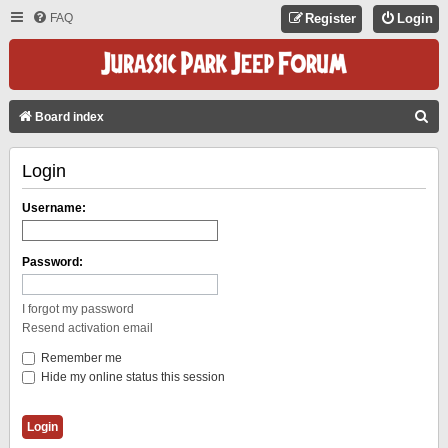
FAQ
Register
Login
S
Board index
E
Login
A
R
Username:
C
H
Password:
I forgot my password
Resend activation email
Remember me
Hide my online status this session