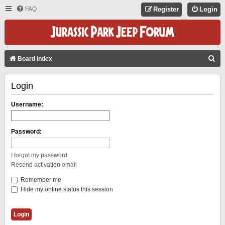
FAQ
Register
Login
S
Board index
E
Login
A
R
Username:
C
H
Password:
I forgot my password
Resend activation email
Remember me
Hide my online status this session