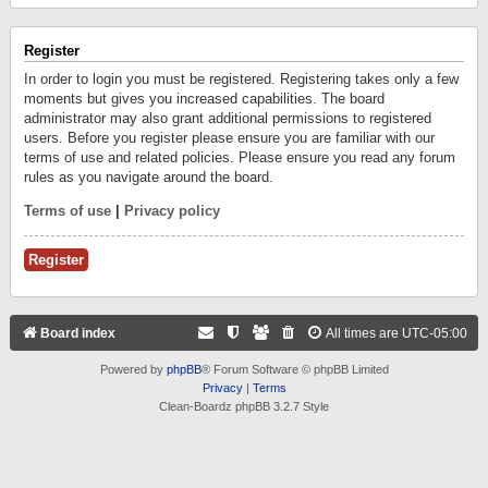
Register
In order to login you must be registered. Registering takes only a few
moments but gives you increased capabilities. The board
administrator may also grant additional permissions to registered
users. Before you register please ensure you are familiar with our
terms of use and related policies. Please ensure you read any forum
rules as you navigate around the board.
Terms of use
|
Privacy policy
Register
Board index
All times are
UTC-05:00
Powered by
phpBB
® Forum Software © phpBB Limited
Privacy
|
Terms
Clean-Boardz phpBB 3.2.7 Style