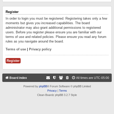
Register
In order to login you must be registered. Registering takes only a few
moments but gives you increased capabilities. The board
administrator may also grant additional permissions to registered
users. Before you register please ensure you are familiar with our
terms of use and related policies. Please ensure you read any forum
rules as you navigate around the board.
Terms of use
|
Privacy policy
Register
Board index
All times are
UTC-05:00
Powered by
phpBB
® Forum Software © phpBB Limited
Privacy
|
Terms
Clean-Boardz phpBB 3.2.7 Style