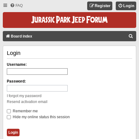
FAQ
Register
Login
S
Board index
E
Login
A
R
Username:
C
H
Password:
I forgot my password
Resend activation email
Remember me
Hide my online status this session