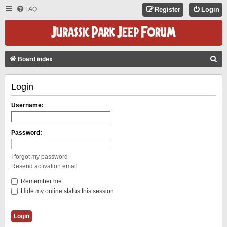
FAQ
Register
Login
S
Board index
E
Login
A
R
Username:
C
H
Password:
I forgot my password
Resend activation email
Remember me
Hide my online status this session