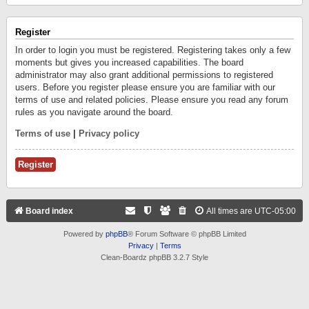
Register
In order to login you must be registered. Registering takes only a few
moments but gives you increased capabilities. The board
administrator may also grant additional permissions to registered
users. Before you register please ensure you are familiar with our
terms of use and related policies. Please ensure you read any forum
rules as you navigate around the board.
Terms of use
|
Privacy policy
Register
Board index
All times are
UTC-05:00
Powered by
phpBB
® Forum Software © phpBB Limited
Privacy
|
Terms
Clean-Boardz phpBB 3.2.7 Style