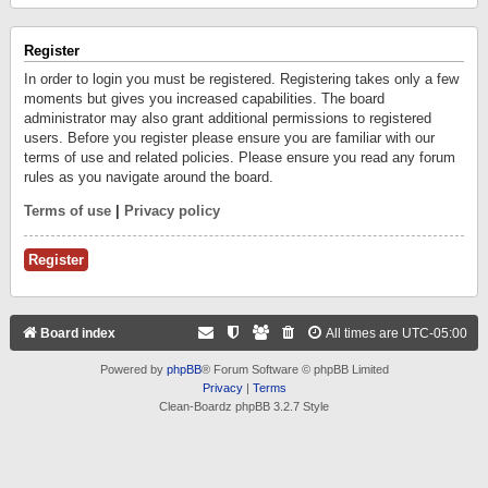
Register
In order to login you must be registered. Registering takes only a few
moments but gives you increased capabilities. The board
administrator may also grant additional permissions to registered
users. Before you register please ensure you are familiar with our
terms of use and related policies. Please ensure you read any forum
rules as you navigate around the board.
Terms of use
|
Privacy policy
Register
Board index
All times are
UTC-05:00
Powered by
phpBB
® Forum Software © phpBB Limited
Privacy
|
Terms
Clean-Boardz phpBB 3.2.7 Style