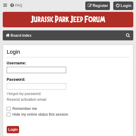
FAQ
Register
Login
S
Board index
E
Login
A
R
Username:
C
H
Password:
I forgot my password
Resend activation email
Remember me
Hide my online status this session