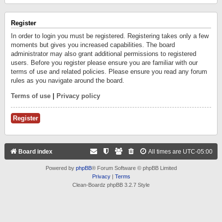
Register
In order to login you must be registered. Registering takes only a few
moments but gives you increased capabilities. The board
administrator may also grant additional permissions to registered
users. Before you register please ensure you are familiar with our
terms of use and related policies. Please ensure you read any forum
rules as you navigate around the board.
Terms of use
|
Privacy policy
Register
Board index
All times are
UTC-05:00
Powered by
phpBB
® Forum Software © phpBB Limited
Privacy
|
Terms
Clean-Boardz phpBB 3.2.7 Style