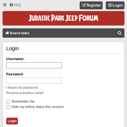
FAQ
Register
Login
S
Board index
E
Login
A
R
Username:
C
H
Password:
I forgot my password
Resend activation email
Remember me
Hide my online status this session