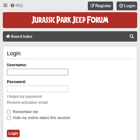
FAQ
Register
Login
S
Board index
E
Login
A
R
Username:
C
H
Password:
I forgot my password
Resend activation email
Remember me
Hide my online status this session