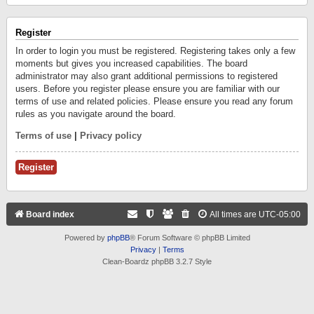
Register
In order to login you must be registered. Registering takes only a few
moments but gives you increased capabilities. The board
administrator may also grant additional permissions to registered
users. Before you register please ensure you are familiar with our
terms of use and related policies. Please ensure you read any forum
rules as you navigate around the board.
Terms of use
|
Privacy policy
Register
Board index
All times are
UTC-05:00
Powered by
phpBB
® Forum Software © phpBB Limited
Privacy
|
Terms
Clean-Boardz phpBB 3.2.7 Style