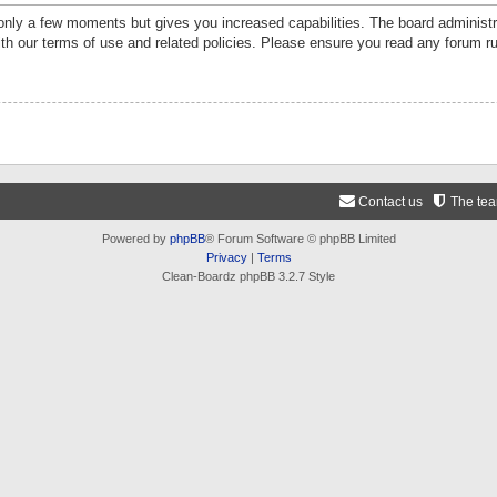
 only a few moments but gives you increased capabilities. The board administr
ith our terms of use and related policies. Please ensure you read any forum r
Contact us
The te
Powered by
phpBB
® Forum Software © phpBB Limited
Privacy
|
Terms
Clean-Boardz phpBB 3.2.7 Style