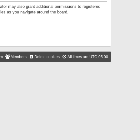
ator may also grant additional permissions to registered
ules as you navigate around the board.
am
Members
Delete cookies
All times are
UTC-05:00