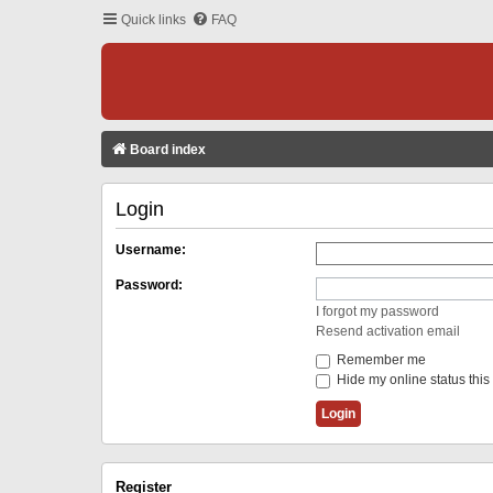
Quick links
FAQ
Board index
Login
Username:
Password:
I forgot my password
Resend activation email
Remember me
Hide my online status this
Register