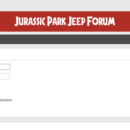
 session