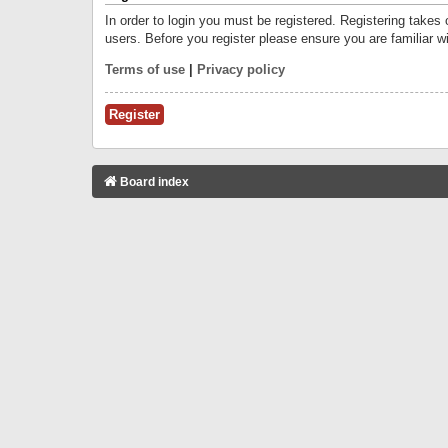
In order to login you must be registered. Registering takes
users. Before you register please ensure you are familiar w
Terms of use
|
Privacy policy
Register
Board index