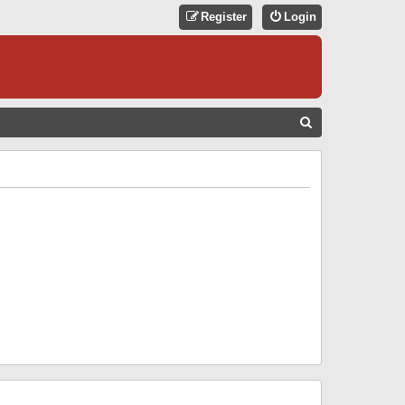
Register
Login
S
E
A
R
C
H