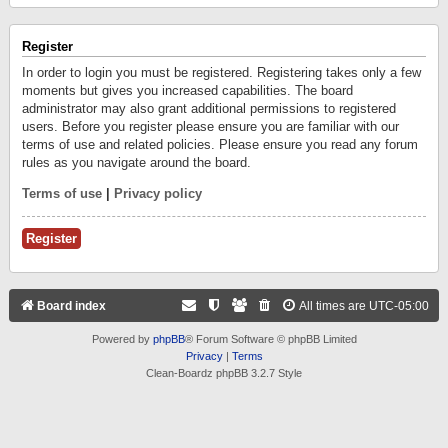
Register
In order to login you must be registered. Registering takes only a few
moments but gives you increased capabilities. The board
administrator may also grant additional permissions to registered
users. Before you register please ensure you are familiar with our
terms of use and related policies. Please ensure you read any forum
rules as you navigate around the board.
Terms of use
|
Privacy policy
Register
Board index
All times are
UTC-05:00
Powered by
phpBB
® Forum Software © phpBB Limited
Privacy
|
Terms
Clean-Boardz phpBB 3.2.7 Style