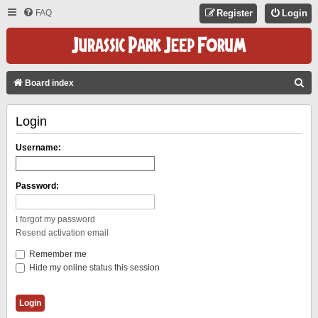
FAQ
Register
Login
S
Board index
E
Login
A
R
Username:
C
H
Password:
I forgot my password
Resend activation email
Remember me
Hide my online status this session