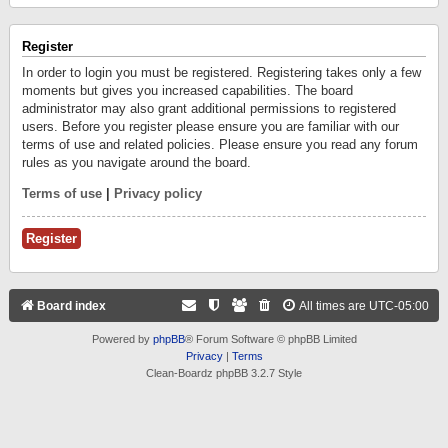
Register
In order to login you must be registered. Registering takes only a few
moments but gives you increased capabilities. The board
administrator may also grant additional permissions to registered
users. Before you register please ensure you are familiar with our
terms of use and related policies. Please ensure you read any forum
rules as you navigate around the board.
Terms of use
|
Privacy policy
Register
Board index
All times are
UTC-05:00
Powered by
phpBB
® Forum Software © phpBB Limited
Privacy
|
Terms
Clean-Boardz phpBB 3.2.7 Style