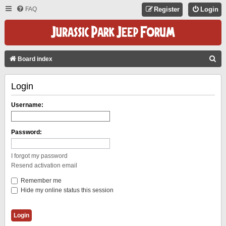
FAQ
Register
Login
S
Board index
E
Login
A
R
Username:
C
H
Password:
I forgot my password
Resend activation email
Remember me
Hide my online status this session