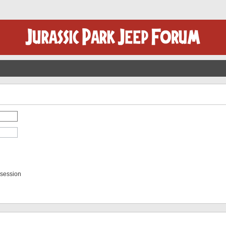
 session