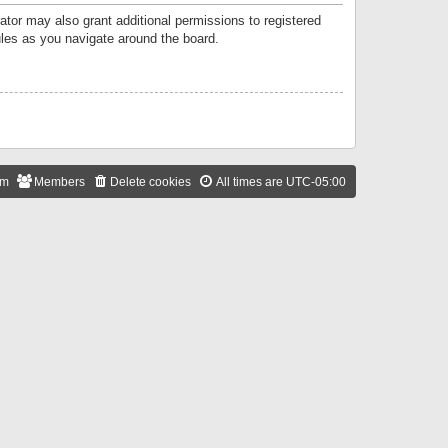
ator may also grant additional permissions to registered
ules as you navigate around the board.
am
Members
Delete cookies
All times are
UTC-05:00