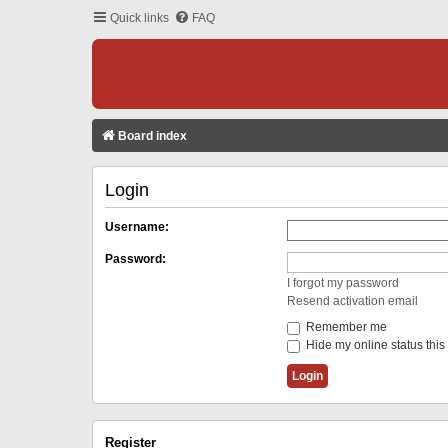
Quick links
FAQ
Board index
Login
Username:
Password:
I forgot my password
Resend activation email
Remember me
Hide my online status this
Register