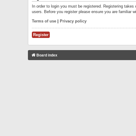
In order to login you must be registered. Registering takes
users. Before you register please ensure you are familiar w
Terms of use
|
Privacy policy
Register
Board index