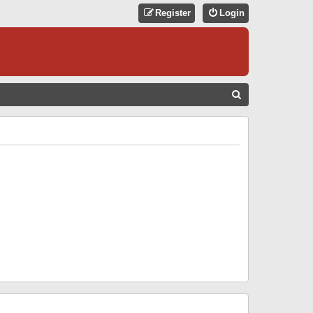
Register
Login
S
E
A
R
C
H