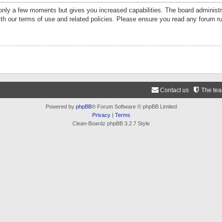
 only a few moments but gives you increased capabilities. The board administr
ith our terms of use and related policies. Please ensure you read any forum r
Contact us
The te
Powered by
phpBB
® Forum Software © phpBB Limited
Privacy
|
Terms
Clean-Boardz phpBB 3.2.7 Style