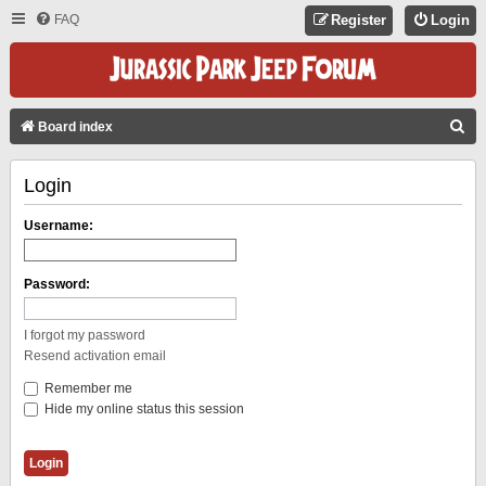
FAQ
Register
Login
S
Board index
E
Login
A
R
Username:
C
H
Password:
I forgot my password
Resend activation email
Remember me
Hide my online status this session