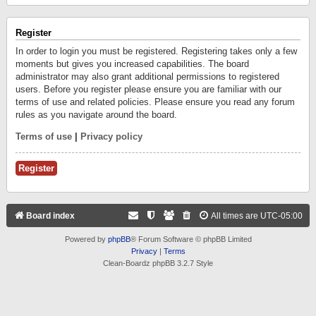
Register
In order to login you must be registered. Registering takes only a few
moments but gives you increased capabilities. The board
administrator may also grant additional permissions to registered
users. Before you register please ensure you are familiar with our
terms of use and related policies. Please ensure you read any forum
rules as you navigate around the board.
Terms of use
|
Privacy policy
Register
Board index
All times are
UTC-05:00
Powered by
phpBB
® Forum Software © phpBB Limited
Privacy
|
Terms
Clean-Boardz phpBB 3.2.7 Style