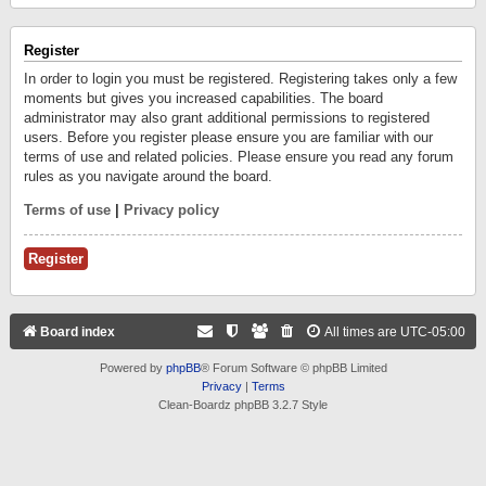
Register
In order to login you must be registered. Registering takes only a few
moments but gives you increased capabilities. The board
administrator may also grant additional permissions to registered
users. Before you register please ensure you are familiar with our
terms of use and related policies. Please ensure you read any forum
rules as you navigate around the board.
Terms of use
|
Privacy policy
Register
Board index
All times are
UTC-05:00
Powered by
phpBB
® Forum Software © phpBB Limited
Privacy
|
Terms
Clean-Boardz phpBB 3.2.7 Style