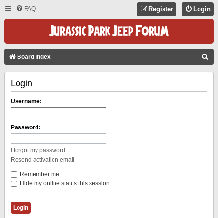
FAQ
Register
Login
S
Board index
E
Login
A
R
Username:
C
H
Password:
I forgot my password
Resend activation email
Remember me
Hide my online status this session