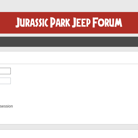
 session