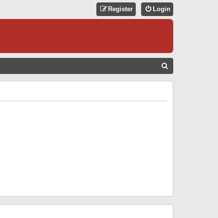
Register
Login
S
E
A
R
C
H