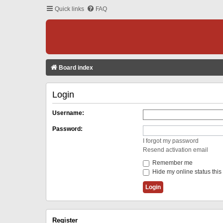
Quick links
FAQ
Board index
Login
Username:
Password:
I forgot my password
Resend activation email
Remember me
Hide my online status this
Register