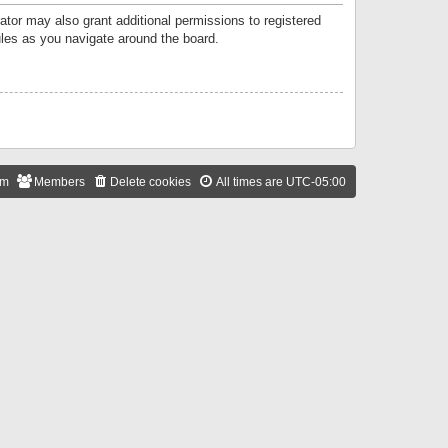
ator may also grant additional permissions to registered
ules as you navigate around the board.
am
Members
Delete cookies
All times are
UTC-05:00