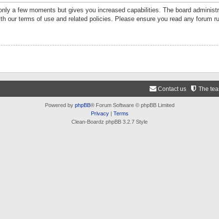
 only a few moments but gives you increased capabilities. The board administr
ith our terms of use and related policies. Please ensure you read any forum r
Contact us
The te
Powered by
phpBB
® Forum Software © phpBB Limited
Privacy
|
Terms
Clean-Boardz phpBB 3.2.7 Style