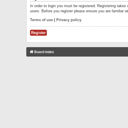
In order to login you must be registered. Registering takes
users. Before you register please ensure you are familiar w
Terms of use
|
Privacy policy
Register
Board index