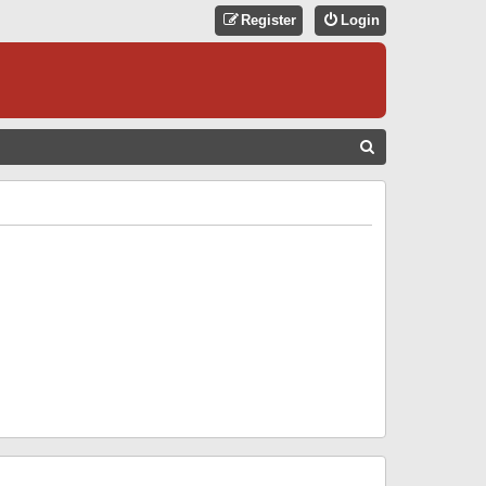
Register
Login
S
E
A
R
C
H