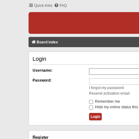
Quick links
FAQ
Board index
Login
Username:
Password:
I forgot my password
Resend activation email
Remember me
Hide my online status this
Register