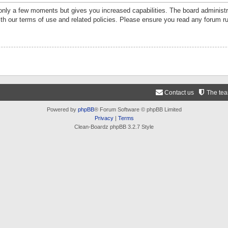
 only a few moments but gives you increased capabilities. The board administr
ith our terms of use and related policies. Please ensure you read any forum r
Contact us
The te
Powered by
phpBB
® Forum Software © phpBB Limited
Privacy
|
Terms
Clean-Boardz phpBB 3.2.7 Style