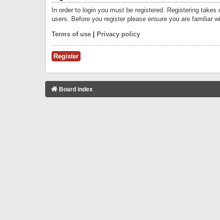
In order to login you must be registered. Registering takes
users. Before you register please ensure you are familiar w
Terms of use
|
Privacy policy
Register
Board index