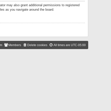
ator may also grant additional permissions to registered
ules as you navigate around the board.
am
Members
Delete cookies
All times are
UTC-05:00