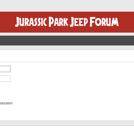
 session