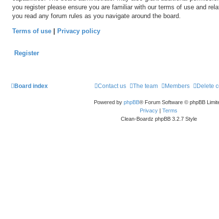
you register please ensure you are familiar with our terms of use and rel
you read any forum rules as you navigate around the board.
Terms of use
|
Privacy policy
Register
Board index
Contact us
The team
Members
Delete 
Powered by
phpBB
® Forum Software © phpBB Limit
Privacy
|
Terms
Clean-Boardz phpBB 3.2.7 Style