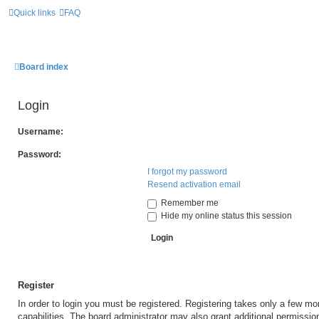
Quick links
FAQ
Board index
Login
Username:
Password:
I forgot my password
Resend activation email
Remember me
Hide my online status this session
Register
In order to login you must be registered. Registering takes only a few m
capabilities. The board administrator may also grant additional permissio