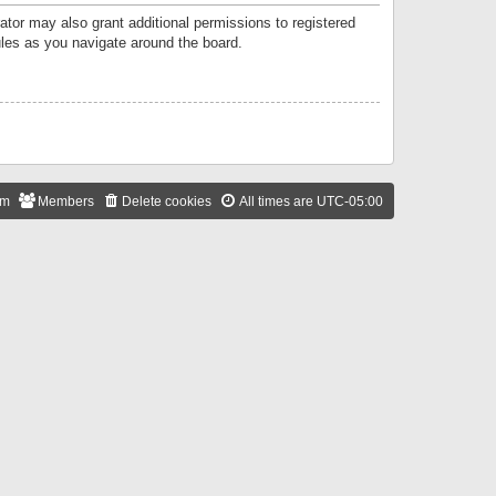
ator may also grant additional permissions to registered
ules as you navigate around the board.
am
Members
Delete cookies
All times are
UTC-05:00