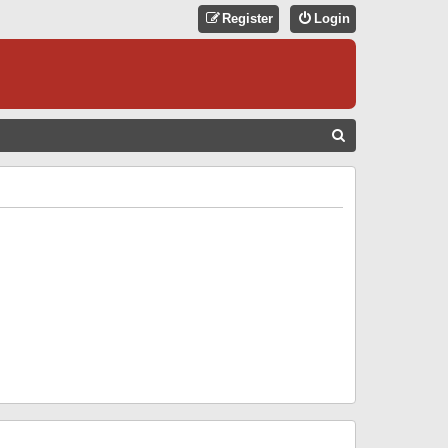
Register
Login
S
E
A
R
C
H