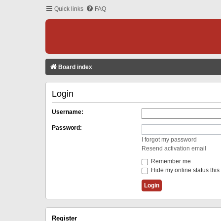
Quick links
FAQ
Board index
Login
Username:
Password:
I forgot my password
Resend activation email
Remember me
Hide my online status this
Register