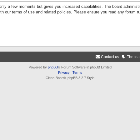
 only a few moments but gives you increased capabilities. The board administr
ith our terms of use and related policies. Please ensure you read any forum r
Contact us
The te
Powered by
phpBB
® Forum Software © phpBB Limited
Privacy
|
Terms
Clean-Boardz phpBB 3.2.7 Style