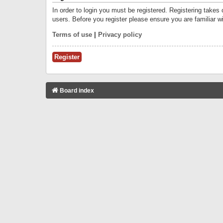
In order to login you must be registered. Registering takes
users. Before you register please ensure you are familiar w
Terms of use
|
Privacy policy
Register
Board index