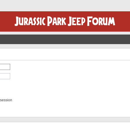
 session