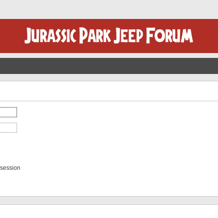
 session