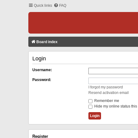
Quick links
FAQ
Board index
Login
Username:
Password:
I forgot my password
Resend activation email
Remember me
Hide my online status this
Register