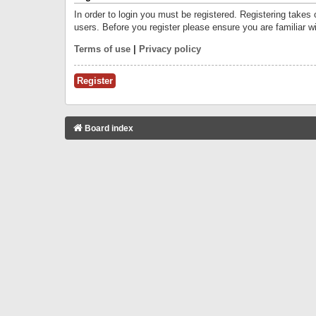
In order to login you must be registered. Registering takes
users. Before you register please ensure you are familiar w
Terms of use
|
Privacy policy
Register
Board index