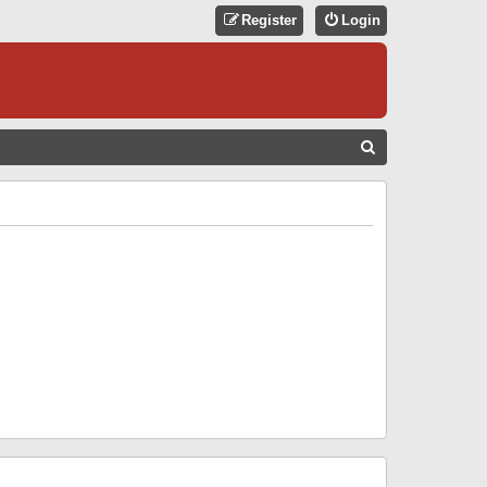
Register
Login
S
E
A
R
C
H