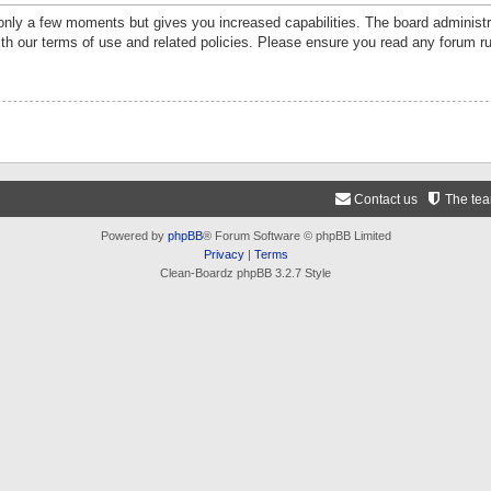
 only a few moments but gives you increased capabilities. The board administr
ith our terms of use and related policies. Please ensure you read any forum r
Contact us
The te
Powered by
phpBB
® Forum Software © phpBB Limited
Privacy
|
Terms
Clean-Boardz phpBB 3.2.7 Style