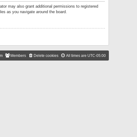
ator may also grant additional permissions to registered
ules as you navigate around the board.
am
Members
Delete cookies
All times are
UTC-05:00