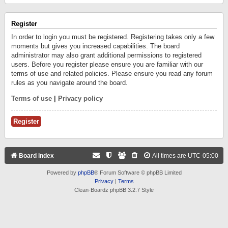
Register
In order to login you must be registered. Registering takes only a few
moments but gives you increased capabilities. The board
administrator may also grant additional permissions to registered
users. Before you register please ensure you are familiar with our
terms of use and related policies. Please ensure you read any forum
rules as you navigate around the board.
Terms of use
|
Privacy policy
Register
Board index
All times are
UTC-05:00
Powered by
phpBB
® Forum Software © phpBB Limited
Privacy
|
Terms
Clean-Boardz phpBB 3.2.7 Style