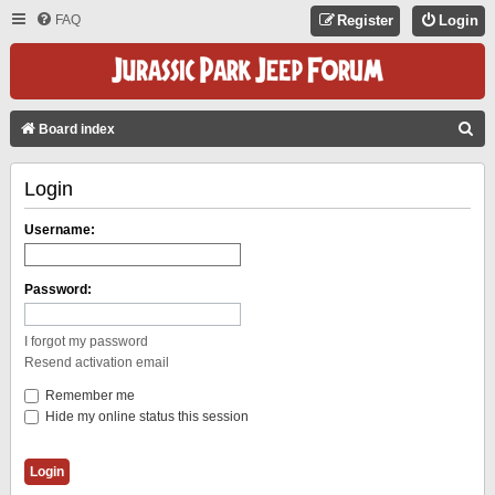
FAQ
Register
Login
S
Board index
E
Login
A
R
Username:
C
H
Password:
I forgot my password
Resend activation email
Remember me
Hide my online status this session