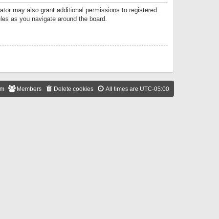
ator may also grant additional permissions to registered
ules as you navigate around the board.
am
Members
Delete cookies
All times are
UTC-05:00