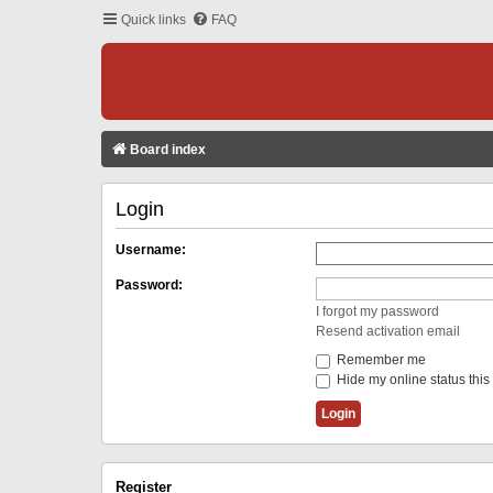
Quick links
FAQ
Board index
Login
Username:
Password:
I forgot my password
Resend activation email
Remember me
Hide my online status this
Register