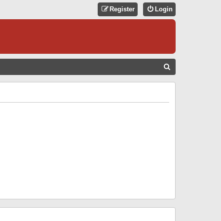
Register
Login
S
E
A
R
C
H