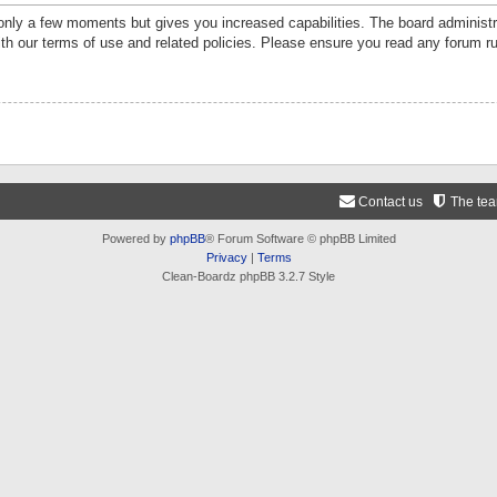
 only a few moments but gives you increased capabilities. The board administr
ith our terms of use and related policies. Please ensure you read any forum r
Contact us
The te
Powered by
phpBB
® Forum Software © phpBB Limited
Privacy
|
Terms
Clean-Boardz phpBB 3.2.7 Style