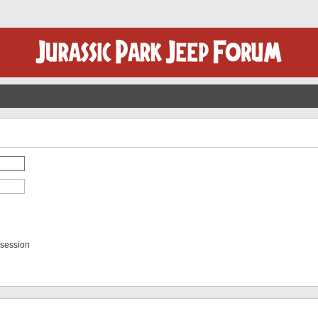
 session