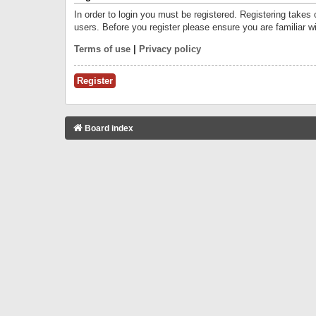
In order to login you must be registered. Registering takes
users. Before you register please ensure you are familiar w
Terms of use
|
Privacy policy
Register
Board index