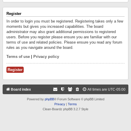
Register
In order to login you must be registered. Registering takes only a few
moments but gives you increased capabilities. The board
administrator may also grant additional permissions to registered
users. Before you register please ensure you are familiar with our
terms of use and related policies. Please ensure you read any forum
rules as you navigate around the board.
Terms of use
|
Privacy policy
Register
Board index
All times are
UTC-05:00
Powered by
phpBB
® Forum Software © phpBB Limited
Privacy
|
Terms
Clean-Boardz phpBB 3.2.7 Style