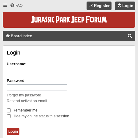
FAQ
Register
Login
S
Board index
E
Login
A
R
Username:
C
H
Password:
I forgot my password
Resend activation email
Remember me
Hide my online status this session