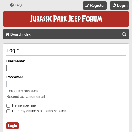
FAQ
Register
Login
S
Board index
E
Login
A
R
Username:
C
H
Password:
I forgot my password
Resend activation email
Remember me
Hide my online status this session