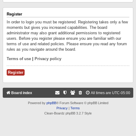
Register
In order to login you must be registered. Registering takes only a few
moments but gives you increased capabilities. The board
administrator may also grant additional permissions to registered
users. Before you register please ensure you are familiar with our
terms of use and related policies. Please ensure you read any forum
rules as you navigate around the board.
Terms of use
|
Privacy policy
Register
Board index
All times are
UTC-05:00
Powered by
phpBB
® Forum Software © phpBB Limited
Privacy
|
Terms
Clean-Boardz phpBB 3.2.7 Style