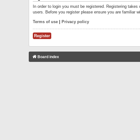
In order to login you must be registered. Registering takes
users. Before you register please ensure you are familiar w
Terms of use
|
Privacy policy
Register
Board index