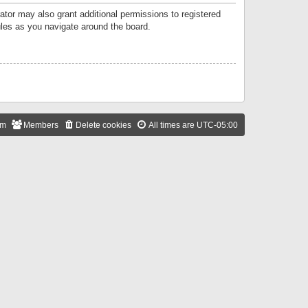
ator may also grant additional permissions to registered
ules as you navigate around the board.
am
Members
Delete cookies
All times are
UTC-05:00