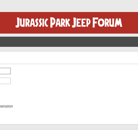
 session