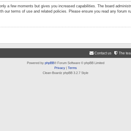
 only a few moments but gives you increased capabilities. The board administr
ith our terms of use and related policies. Please ensure you read any forum r
Contact us
The te
Powered by
phpBB
® Forum Software © phpBB Limited
Privacy
|
Terms
Clean-Boardz phpBB 3.2.7 Style