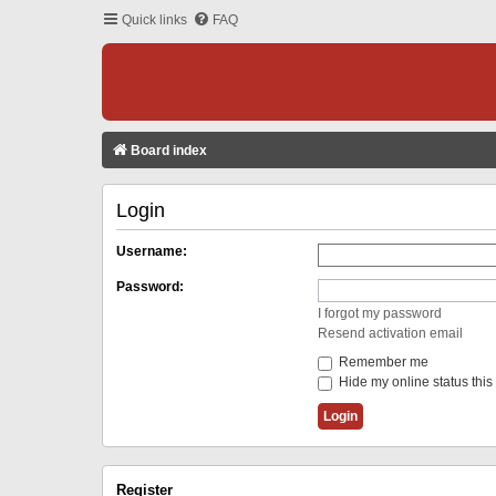
Quick links
FAQ
Board index
Login
Username:
Password:
I forgot my password
Resend activation email
Remember me
Hide my online status this
Register