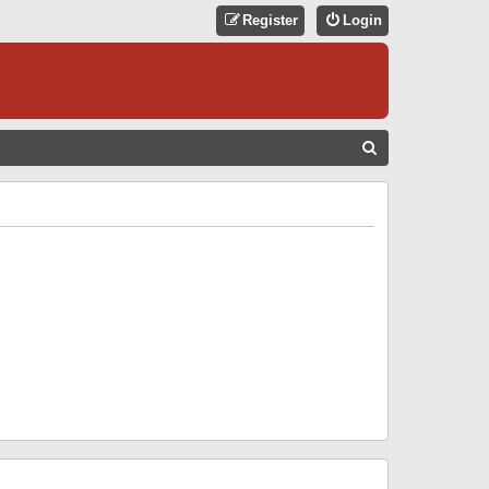
Register
Login
S
E
A
R
C
H