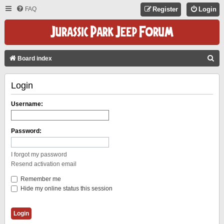
FAQ
Register
Login
S
Board index
E
Login
A
R
Username:
C
H
Password:
I forgot my password
Resend activation email
Remember me
Hide my online status this session