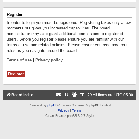
Register
In order to login you must be registered. Registering takes only a few
moments but gives you increased capabilities. The board
administrator may also grant additional permissions to registered
users. Before you register please ensure you are familiar with our
terms of use and related policies. Please ensure you read any forum
rules as you navigate around the board.
Terms of use
|
Privacy policy
Register
Board index
All times are
UTC-05:00
Powered by
phpBB
® Forum Software © phpBB Limited
Privacy
|
Terms
Clean-Boardz phpBB 3.2.7 Style