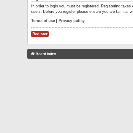
In order to login you must be registered. Registering takes
users. Before you register please ensure you are familiar w
Terms of use
|
Privacy policy
Register
Board index