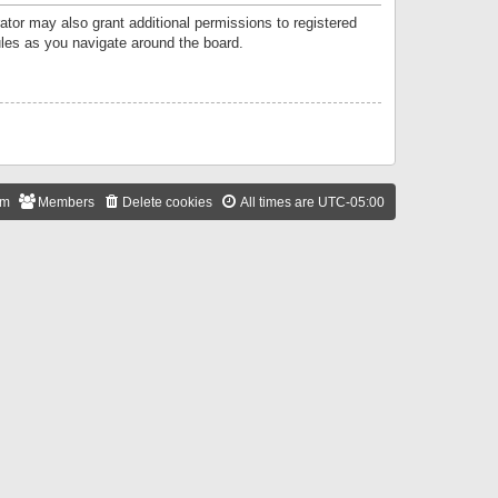
ator may also grant additional permissions to registered
ules as you navigate around the board.
am
Members
Delete cookies
All times are
UTC-05:00