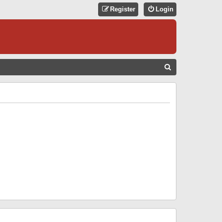
Register
Login
S
E
A
R
C
H