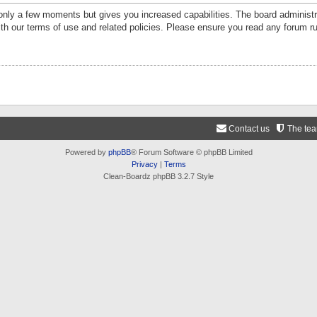
 only a few moments but gives you increased capabilities. The board administr
ith our terms of use and related policies. Please ensure you read any forum r
Contact us
The te
Powered by
phpBB
® Forum Software © phpBB Limited
Privacy
|
Terms
Clean-Boardz phpBB 3.2.7 Style