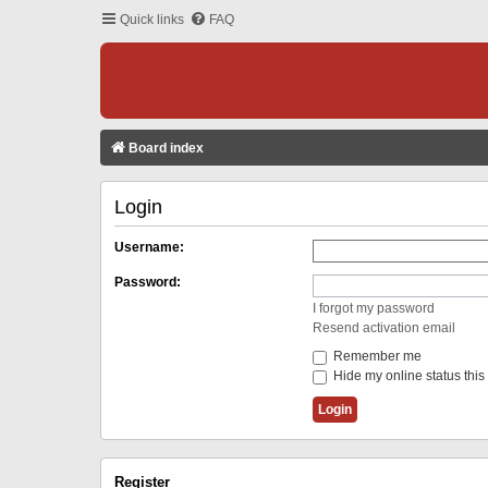
Quick links
FAQ
Board index
Login
Username:
Password:
I forgot my password
Resend activation email
Remember me
Hide my online status this
Register