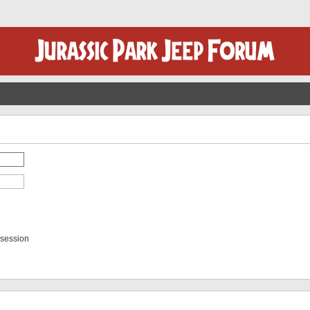
 session