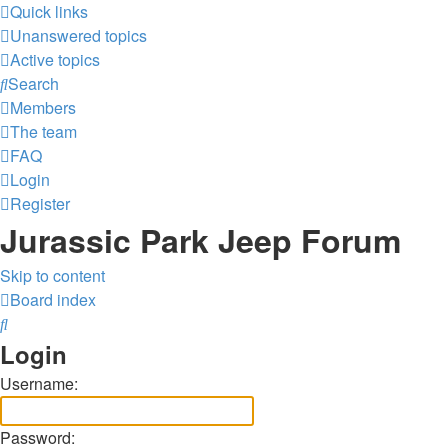
Quick links
Unanswered topics
Active topics
Search
Members
The team
FAQ
Login
Register
Jurassic Park Jeep Forum
Skip to content
Board index
Search
Login
Username:
Password: