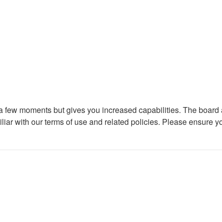
y a few moments but gives you increased capabilities. The board 
iliar with our terms of use and related policies. Please ensure 