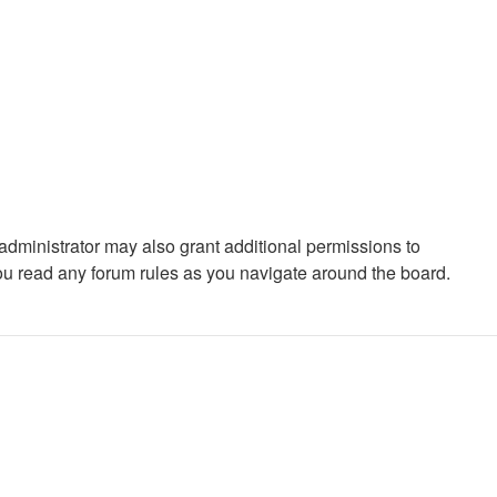
administrator may also grant additional permissions to
you read any forum rules as you navigate around the board.