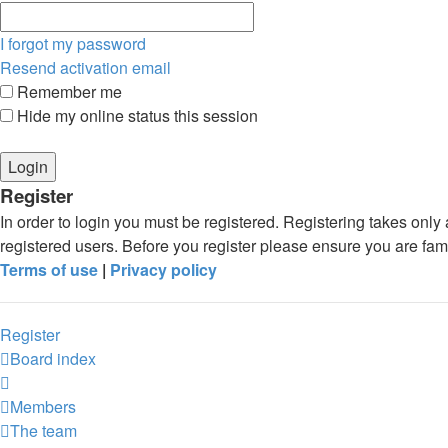
I forgot my password
Resend activation email
Remember me
Hide my online status this session
Register
In order to login you must be registered. Registering takes onl
registered users. Before you register please ensure you are fam
Terms of use
|
Privacy policy
Register
Board index
Members
The team