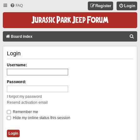
FAQ
Register
Login
S
Board index
E
Login
A
R
Username:
C
H
Password:
I forgot my password
Resend activation email
Remember me
Hide my online status this session