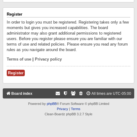
Register
In order to login you must be registered. Registering takes only a few
moments but gives you increased capabilities. The board
administrator may also grant additional permissions to registered
users. Before you register please ensure you are familiar with our
terms of use and related policies. Please ensure you read any forum
rules as you navigate around the board.
Terms of use
|
Privacy policy
Register
Board index
All times are
UTC-05:00
Powered by
phpBB
® Forum Software © phpBB Limited
Privacy
|
Terms
Clean-Boardz phpBB 3.2.7 Style