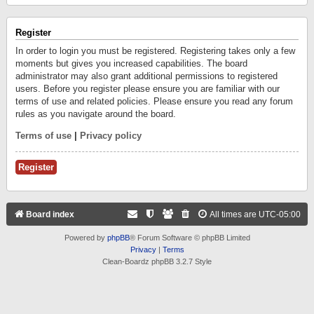
Register
In order to login you must be registered. Registering takes only a few
moments but gives you increased capabilities. The board
administrator may also grant additional permissions to registered
users. Before you register please ensure you are familiar with our
terms of use and related policies. Please ensure you read any forum
rules as you navigate around the board.
Terms of use
|
Privacy policy
Register
Board index
All times are
UTC-05:00
Powered by
phpBB
® Forum Software © phpBB Limited
Privacy
|
Terms
Clean-Boardz phpBB 3.2.7 Style