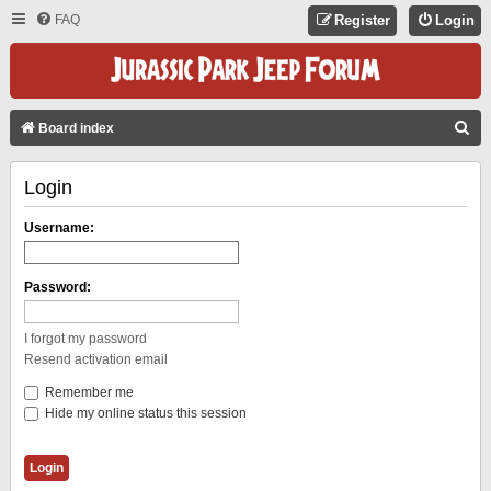
FAQ
Register
Login
S
Board index
E
Login
A
R
Username:
C
H
Password:
I forgot my password
Resend activation email
Remember me
Hide my online status this session