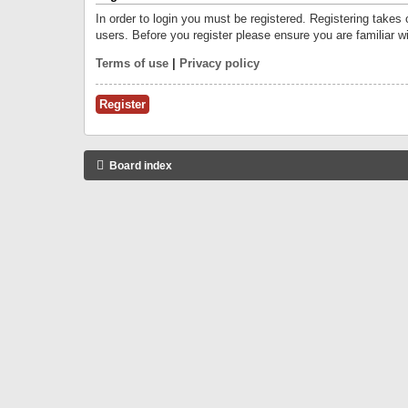
In order to login you must be registered. Registering takes
users. Before you register please ensure you are familiar w
Terms of use
|
Privacy policy
Register
Board index