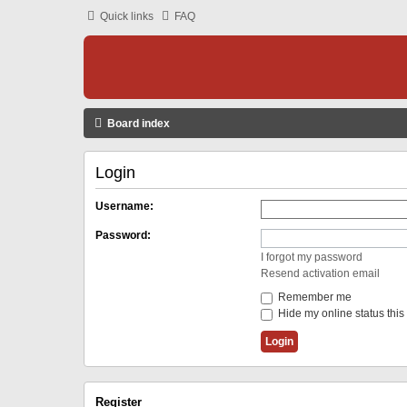
Quick links
FAQ
Board index
Login
Username:
Password:
I forgot my password
Resend activation email
Remember me
Hide my online status this
Register