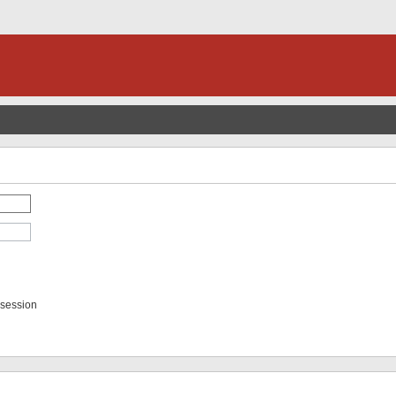
 session