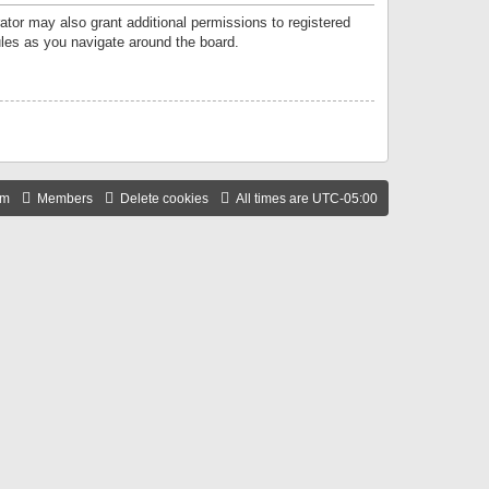
ator may also grant additional permissions to registered
ules as you navigate around the board.
am
Members
Delete cookies
All times are
UTC-05:00