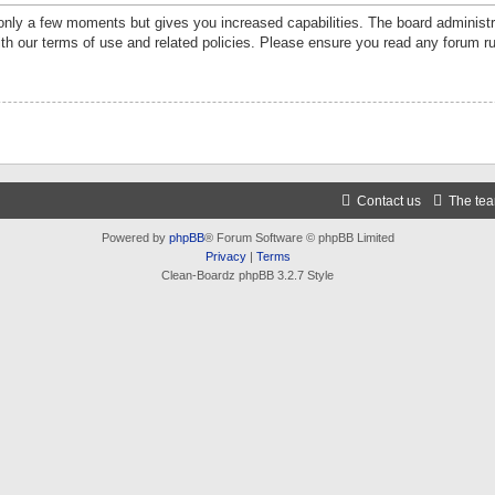
 only a few moments but gives you increased capabilities. The board administr
ith our terms of use and related policies. Please ensure you read any forum r
Contact us
The te
Powered by
phpBB
® Forum Software © phpBB Limited
Privacy
|
Terms
Clean-Boardz phpBB 3.2.7 Style