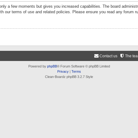
 only a few moments but gives you increased capabilities. The board administr
ith our terms of use and related policies. Please ensure you read any forum r
Contact us
The te
Powered by
phpBB
® Forum Software © phpBB Limited
Privacy
|
Terms
Clean-Boardz phpBB 3.2.7 Style