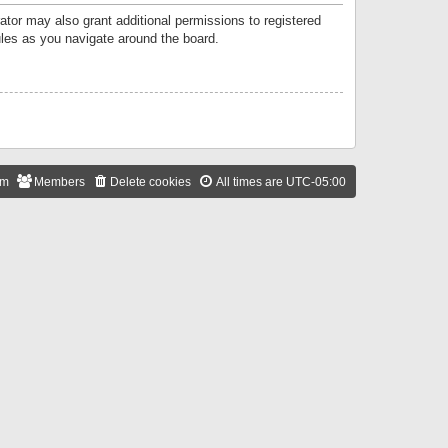
ator may also grant additional permissions to registered
ules as you navigate around the board.
am
Members
Delete cookies
All times are
UTC-05:00