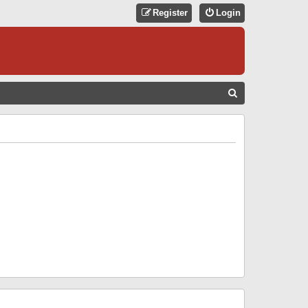
Register
Login
S
E
A
R
C
H