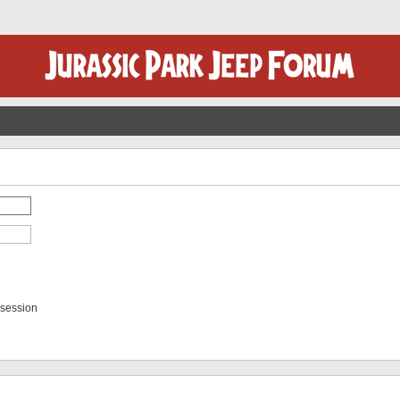
 session