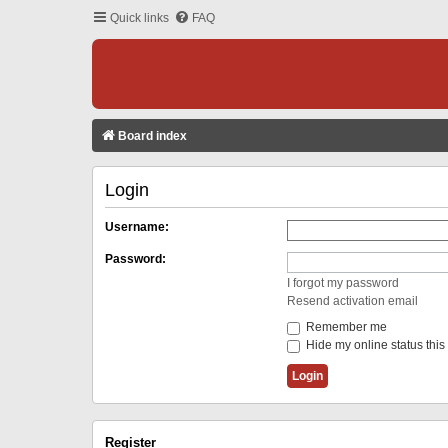
Quick links
FAQ
Board index
Login
Username:
Password:
I forgot my password
Resend activation email
Remember me
Hide my online status this
Register