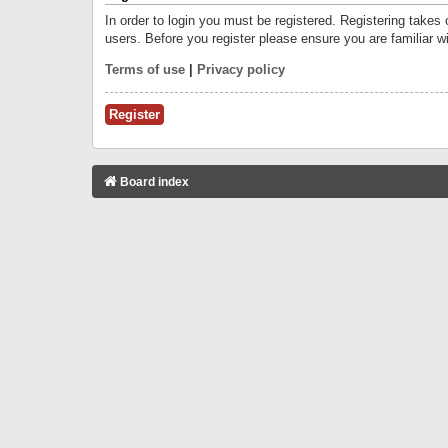
In order to login you must be registered. Registering takes
users. Before you register please ensure you are familiar w
Terms of use
|
Privacy policy
Register
Board index