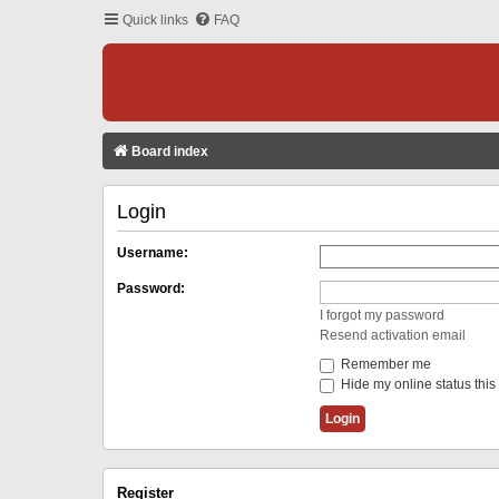
Quick links
FAQ
Board index
Login
Username:
Password:
I forgot my password
Resend activation email
Remember me
Hide my online status this
Register