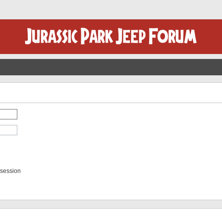
 session