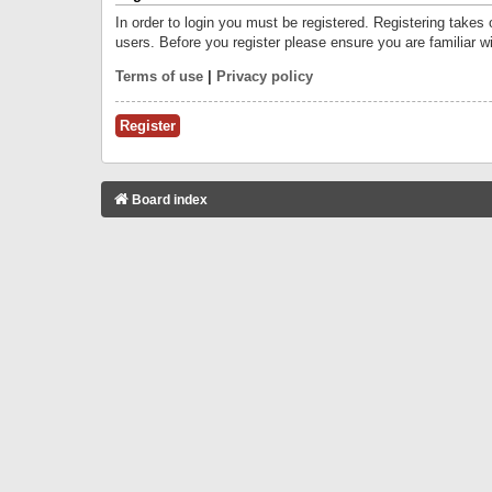
In order to login you must be registered. Registering takes
users. Before you register please ensure you are familiar w
Terms of use
|
Privacy policy
Register
Board index