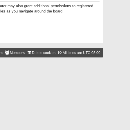
ator may also grant additional permissions to registered
ules as you navigate around the board.
am
Members
Delete cookies
All times are
UTC-05:00