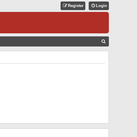
Register
Login
S
E
A
R
C
H