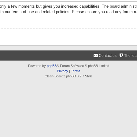
 only a few moments but gives you increased capabilities. The board administr
ith our terms of use and related policies. Please ensure you read any forum r
Contact us
The te
Powered by
phpBB
® Forum Software © phpBB Limited
Privacy
|
Terms
Clean-Boardz phpBB 3.2.7 Style