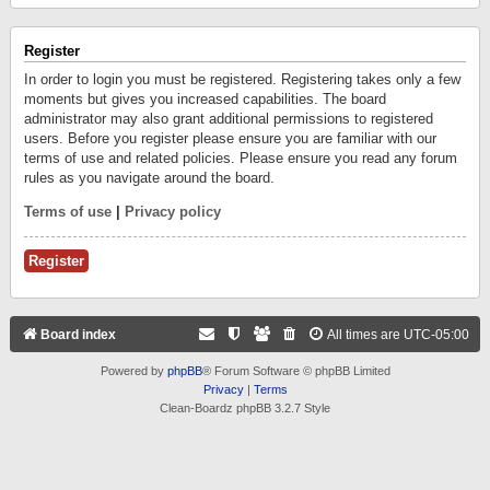
Register
In order to login you must be registered. Registering takes only a few
moments but gives you increased capabilities. The board
administrator may also grant additional permissions to registered
users. Before you register please ensure you are familiar with our
terms of use and related policies. Please ensure you read any forum
rules as you navigate around the board.
Terms of use
|
Privacy policy
Register
Board index
All times are
UTC-05:00
Powered by
phpBB
® Forum Software © phpBB Limited
Privacy
|
Terms
Clean-Boardz phpBB 3.2.7 Style