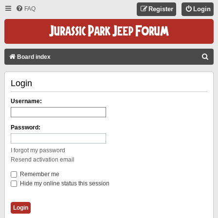
FAQ
Register
Login
S
Board index
E
Login
A
R
Username:
C
H
Password:
I forgot my password
Resend activation email
Remember me
Hide my online status this session