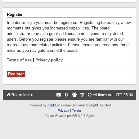
Register
In order to login you must be registered. Registering takes only a few
moments but gives you increased capabilities. The board
administrator may also grant additional permissions to registered
users. Before you register please ensure you are familiar with our
terms of use and related policies. Please ensure you read any forum
rules as you navigate around the board.
Terms of use
|
Privacy policy
Register
Board index
All times are
UTC-05:00
Powered by
phpBB
® Forum Software © phpBB Limited
Privacy
|
Terms
Clean-Boardz phpBB 3.2.7 Style