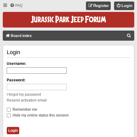
FAQ
Register
Login
S
Board index
E
Login
A
R
Username:
C
H
Password:
I forgot my password
Resend activation email
Remember me
Hide my online status this session