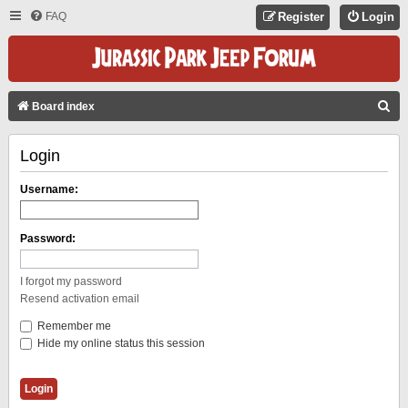
FAQ
Register
Login
S
Board index
E
Login
A
R
Username:
C
H
Password:
I forgot my password
Resend activation email
Remember me
Hide my online status this session