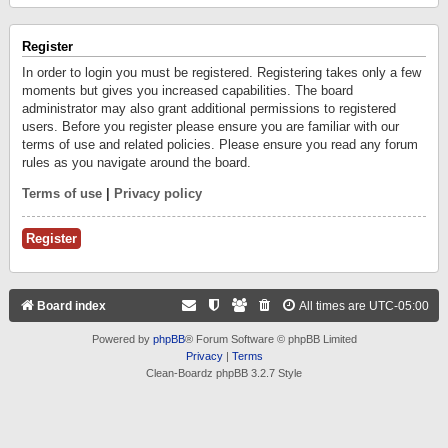
Register
In order to login you must be registered. Registering takes only a few
moments but gives you increased capabilities. The board
administrator may also grant additional permissions to registered
users. Before you register please ensure you are familiar with our
terms of use and related policies. Please ensure you read any forum
rules as you navigate around the board.
Terms of use
|
Privacy policy
Register
Board index
All times are
UTC-05:00
Powered by
phpBB
® Forum Software © phpBB Limited
Privacy
|
Terms
Clean-Boardz phpBB 3.2.7 Style