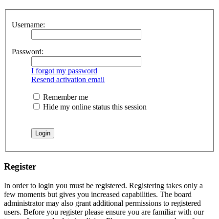
Username:
Password:
I forgot my password
Resend activation email
Remember me
Hide my online status this session
Register
In order to login you must be registered. Registering takes only a
few moments but gives you increased capabilities. The board
administrator may also grant additional permissions to registered
users. Before you register please ensure you are familiar with our