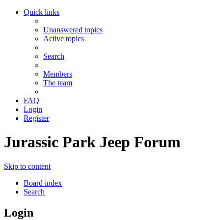
Quick links
Unanswered topics
Active topics
Search
Members
The team
FAQ
Login
Register
Jurassic Park Jeep Forum
Skip to content
Board index
Search
Login