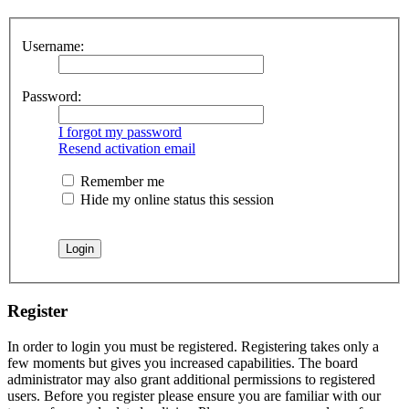
Username:
Password:
I forgot my password
Resend activation email
Remember me
Hide my online status this session
Register
In order to login you must be registered. Registering takes only a
few moments but gives you increased capabilities. The board
administrator may also grant additional permissions to registered
users. Before you register please ensure you are familiar with our