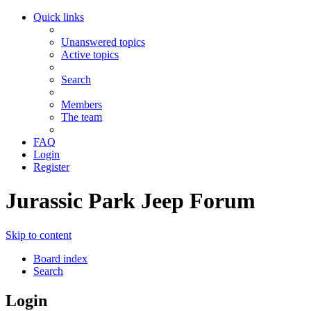
Quick links
Unanswered topics
Active topics
Search
Members
The team
FAQ
Login
Register
Jurassic Park Jeep Forum
Skip to content
Board index
Search
Login