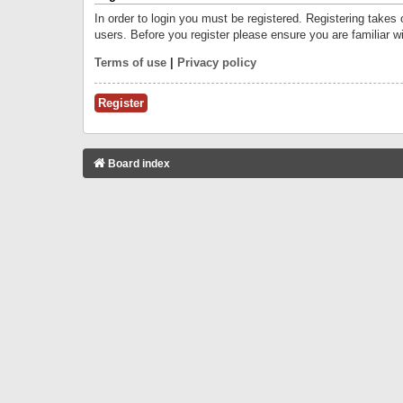
In order to login you must be registered. Registering takes
users. Before you register please ensure you are familiar w
Terms of use
|
Privacy policy
Register
Board index