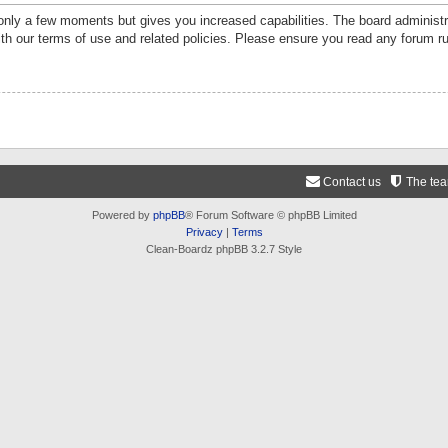
 only a few moments but gives you increased capabilities. The board administr
ith our terms of use and related policies. Please ensure you read any forum r
Contact us
The te
Powered by
phpBB
® Forum Software © phpBB Limited
Privacy
|
Terms
Clean-Boardz phpBB 3.2.7 Style