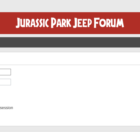
 session