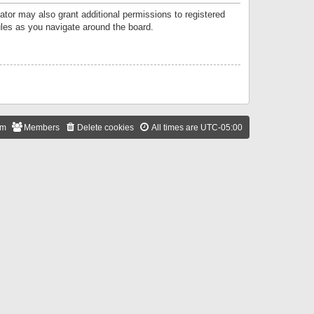
ator may also grant additional permissions to registered
ules as you navigate around the board.
am
Members
Delete cookies
All times are
UTC-05:00