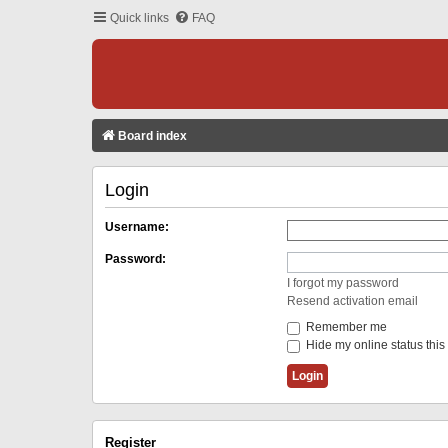
Quick links
FAQ
Board index
Login
Username:
Password:
I forgot my password
Resend activation email
Remember me
Hide my online status this
Register