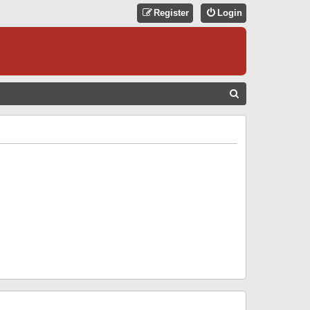
Register
Login
S
E
A
R
C
H