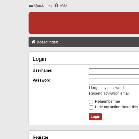
Quick links
FAQ
Board index
Login
Username:
Password:
I forgot my password
Resend activation email
Remember me
Hide my online status this
Register