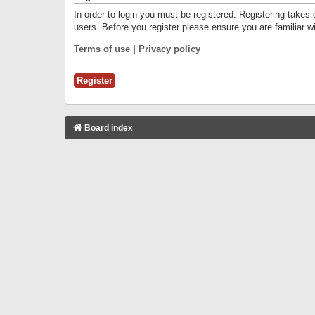
In order to login you must be registered. Registering takes
users. Before you register please ensure you are familiar w
Terms of use
|
Privacy policy
Register
Board index