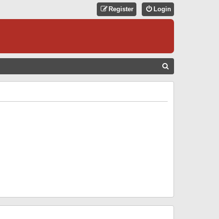
Register
Login
S
E
A
R
C
H