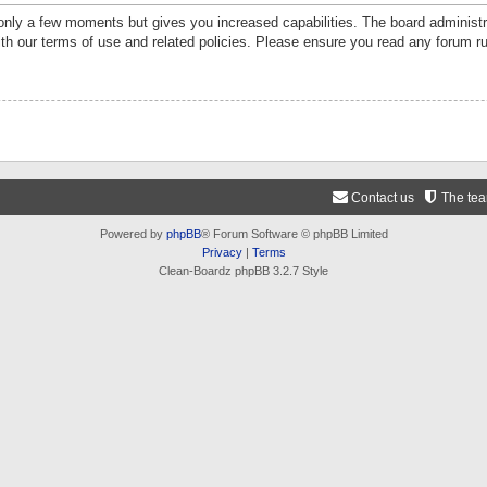
 only a few moments but gives you increased capabilities. The board administr
ith our terms of use and related policies. Please ensure you read any forum r
Contact us
The te
Powered by
phpBB
® Forum Software © phpBB Limited
Privacy
|
Terms
Clean-Boardz phpBB 3.2.7 Style