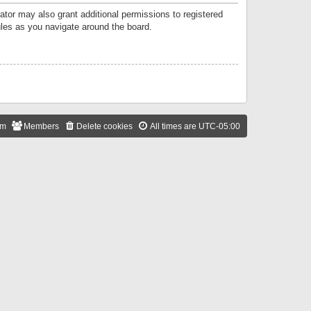
ator may also grant additional permissions to registered
ules as you navigate around the board.
am
Members
Delete cookies
All times are
UTC-05:00