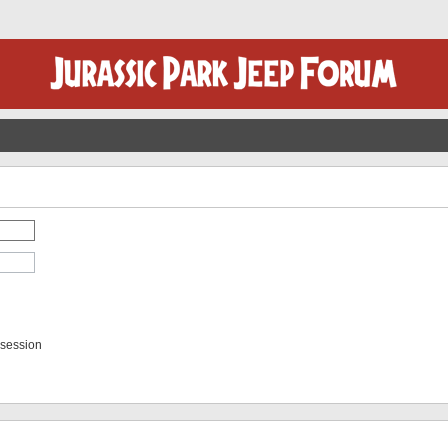
 session