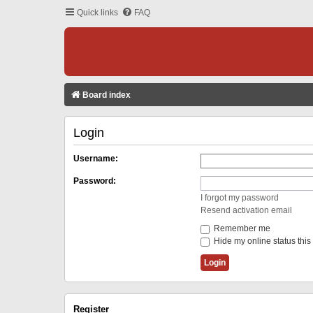
Quick links
FAQ
Board index
Login
Username:
Password:
I forgot my password
Resend activation email
Remember me
Hide my online status this
Register