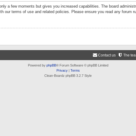
 only a few moments but gives you increased capabilities. The board administr
ith our terms of use and related policies. Please ensure you read any forum r
Contact us
The te
Powered by
phpBB
® Forum Software © phpBB Limited
Privacy
|
Terms
Clean-Boardz phpBB 3.2.7 Style