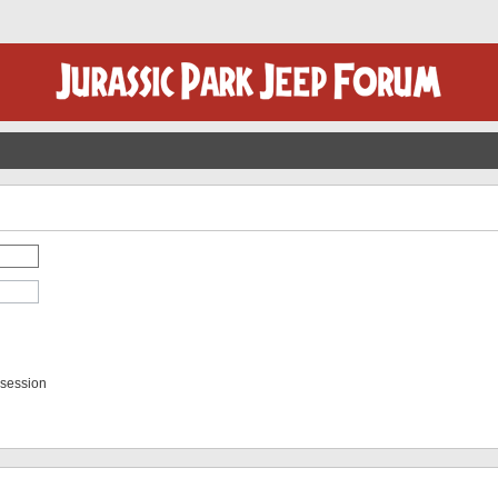
 session