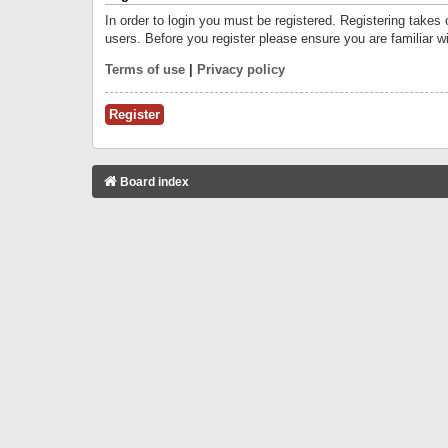
In order to login you must be registered. Registering takes
users. Before you register please ensure you are familiar w
Terms of use
|
Privacy policy
Register
Board index