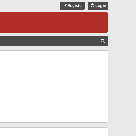
Register
Login
S
E
A
R
C
H