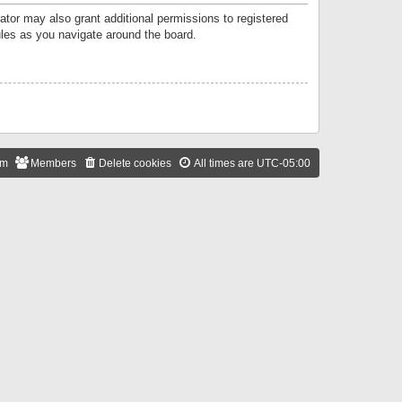
ator may also grant additional permissions to registered
ules as you navigate around the board.
am
Members
Delete cookies
All times are
UTC-05:00