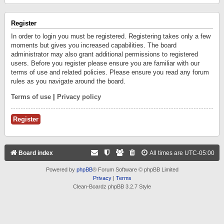
Register
In order to login you must be registered. Registering takes only a few
moments but gives you increased capabilities. The board
administrator may also grant additional permissions to registered
users. Before you register please ensure you are familiar with our
terms of use and related policies. Please ensure you read any forum
rules as you navigate around the board.
Terms of use
|
Privacy policy
Register
Board index
All times are
UTC-05:00
Powered by
phpBB
® Forum Software © phpBB Limited
Privacy
|
Terms
Clean-Boardz phpBB 3.2.7 Style