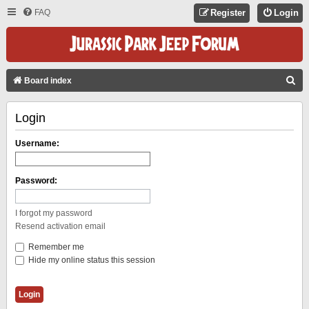
FAQ
Register
Login
S
Board index
E
Login
A
R
Username:
C
H
Password:
I forgot my password
Resend activation email
Remember me
Hide my online status this session